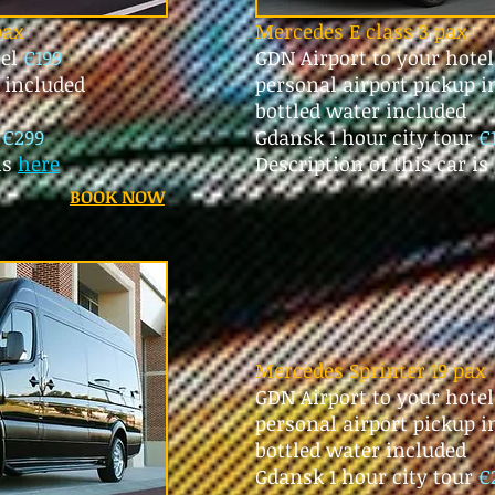
pax
Mercedes E class 3 pax
tel
€199
GDN Airport to your hote
p included
personal airport pickup i
bottled water included
r
€299
Gdansk 1 hour city tour
€
is
here
Description of this car is
BOOK NOW
Mercedes Sprinter 19 pax
GDN Airport to your hote
personal airport pickup 
bottled water included
Gdansk 1 hour city tour
€