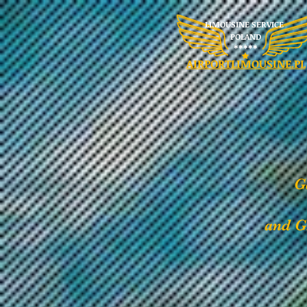
LIMOUSINE SERVICE
POLAND
​*****
AIRPORTLIMOUSINE.PL
G
and G