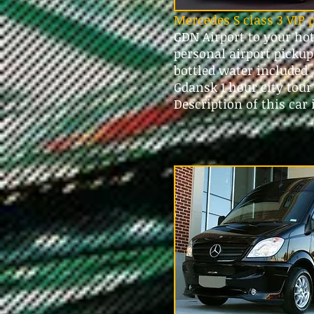
Mercedes S class 3 VIP 
GDN Airport to your ho
personal airport picku
bottled water included
Gdansk 1 hour city tou
Description of this car 