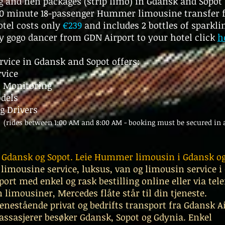
ag and hen packages (strip limo) in Gdansk and Sopo
 40 minute 18-passenger Hummer limousine transfer
otel costs only
€239
and includes 2 bottles of sparklin
y gogo dancer from GDN Airport to your hotel
click
h
rvice in Gdansk and Sopot offers:
rvice
t Monitoring
odels
g Drivers
y
(rides between 1:00 AM and 8:00 AM - booking must be secured in 
i Gdansk og Sopot. Leie Hummer limousin i Gdansk og
 limousine service, luksus, van og limousin service 
port med enkel og rask bestilling online eller via t
 limousiner, Mercedes flåte står til din tjeneste.
 enestående privat og bedrifts transport fra Gdansk Ai
passasjerer besøker Gdansk, Sopot og Gdynia. Enkel