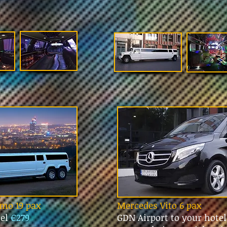
mo 19 pax
Mercedes Vito 6 pax
tel
€279
GDN Airport to your hote