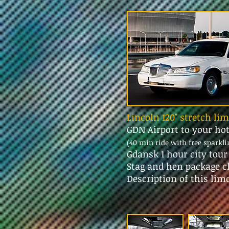
Lincoln 120" stretch li
GDN Airport to your ho
(40 min ride with free sparkl
Gdansk 1 hour city tou
Stag and hen package c
Description of this lim