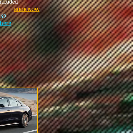
included
BOOK NOW
149
here