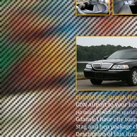
Lincoln 120" stretch li
GDN Airport to your ho
(40 min ride with free sparkl
Gdansk 1 hour city tou
Stag and hen package c
Description of this lim