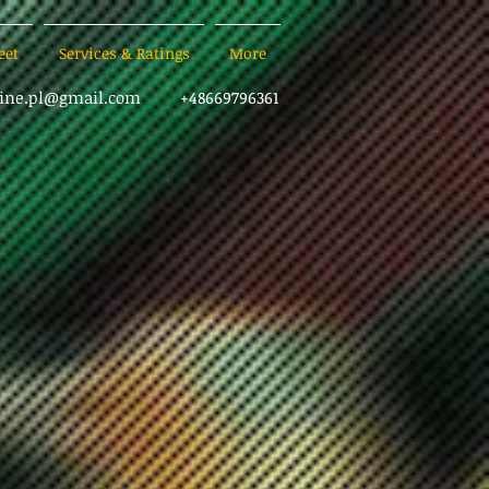
eet
Services & Ratings
More
sine.pl@gmail.com
+48669796361