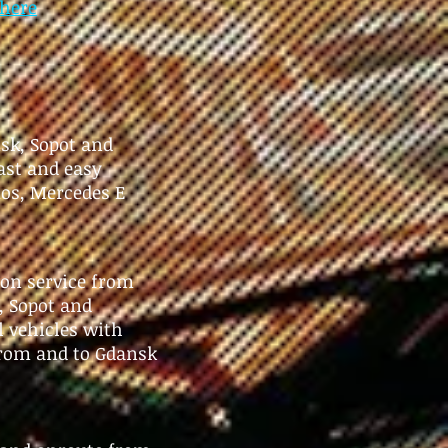
here
nsk, Sopot and
ast and easy
os, Mercedes E
ion service from
, Sopot and
l vehicles with
 from and to Gdansk