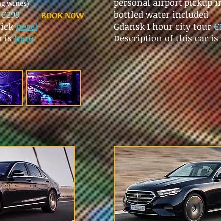
personal airport pickup 
ng wines)
r
€299
bottled water included
BOOK NOW
lick
here!
Gdansk 1 hour city tour
€
o is
here
Description of this car is