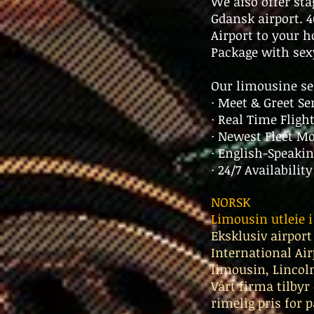
We also offer st
Gdansk airport.
Airport to your h
Package with sex
Our limousine se
· Meet & Greet Se
· Real Time Fligh
· Newest Fleet M
· English-Speakin
· 24/7 Availabilit
NORSK
Limousin utleie 
Eksklusiv airport
International Air
limousin, Lincoln
Vårt firma tilbyr
rimelig pris for 