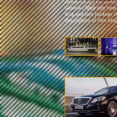
(40 min ride w/ 2 free sparkli
Gdansk 1 hour city tou
Stag and hen package c
Description of this lim