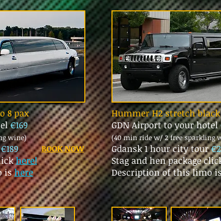
mo 8 pax
Hummer H2 stretch black 
tel
€169
GDN Airport to your hotel
ing wine)
(40 min ride w/ 2 free sparkling 
r
€189
Gdansk 1 hour city tour
€2
BOOK NOW
lick
here!
Stag and hen package cli
o is
here
Description of this limo i