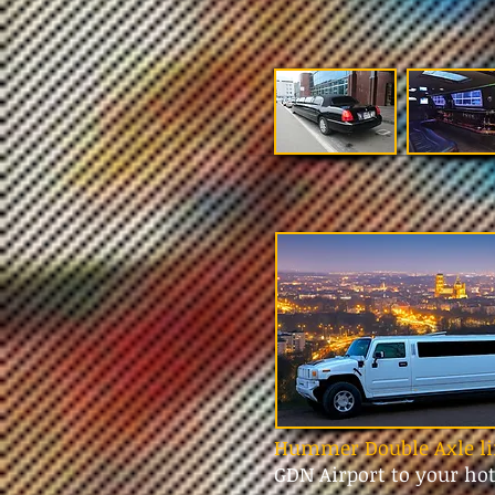
Hummer Double Axle li
GDN Airport to your ho