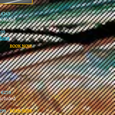
l
€149
ncluded
199
here
BOOK NOW
l
€259
included
299
BOOK NOW