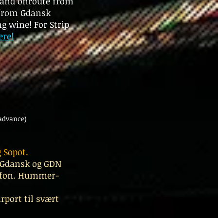
t and onroute from
 from Gdansk
g wine! For Strip
ere!
advance)
 Sopot.
i Gdansk og GDN
elefon. Hummer-
rport til svært