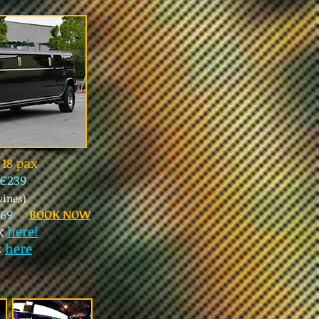
18 pax
€239
wines)
69
BOOK NOW
ck
here!
s
here