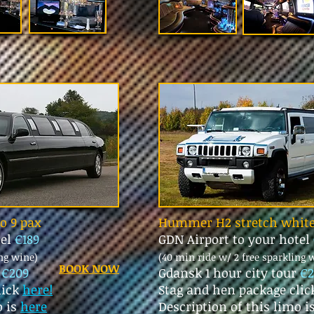
mo 9 pax
Hummer H2 stretch white
tel
€189
GDN Airport to your hotel
ing wine)
(40 min ride w/ 2 free sparkling 
BOOK NOW
r
€209
Gdansk 1 hour city tour
€2
lick
here!
Stag and hen package cli
o is
here
Description of this limo i