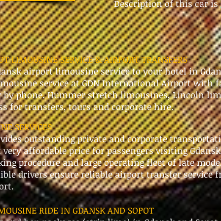
Description of this car is
T LIMOUSINE SERVICE & AIRPORT TRANSFERS
ansk airport limousine service to your hotel in Gda
imousine service at GDN International Airport with f
r by phone. Hummer stretch limousines, Lincoln lim
ass for transfers, tours and corporate hire.
NE SERVICES
ides outstanding private and corporate transportat
 very affordable price for passengers visiting Gdansk
ing procedure and large operating fleet of late mode
xible drivers ensure reliable airport transfer service
ort.
MOUSINE RIDE IN GDANSK AND SOPOT