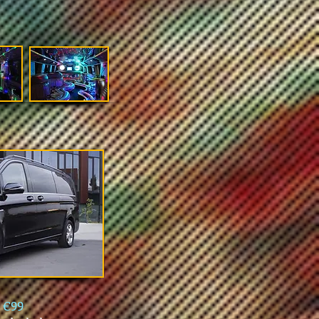
l
€99