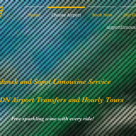
Home
Choose Airport
Book Now
Our Fl
airportlimou
dansk and Sopot Limousine Service
DN Airport Transfers and Hourly Tours
Free sparkling wine with every ride!