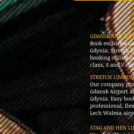
GDANSK AND SOPO
Book exclusive Gd
Gdynia. Stretch l
booking online o
class, S and V cl
STRETCH LIMOUSI
Our company prov
Gdansk Airport at
Gdynia. Easy book
professional, fle
Lech Walesa airp
STAG AND HEN LI