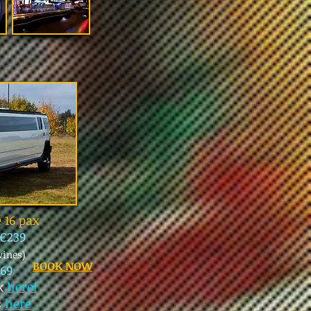
 16 pax
€239
wines)
BOOK NOW
69
ck
here!
s
here