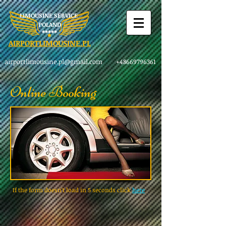
LIMOUSINE SERVICE
POLAND
​*****
AIRPORTLIMOUSINE.PL
airportlimousine.pl@gmail.com
+48669796361
Online Booking
If the form doesn't load in 5 seconds click
here