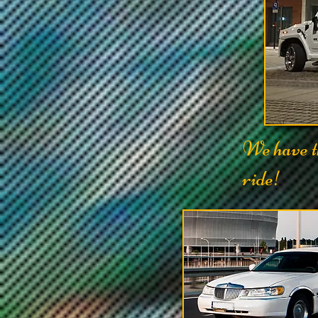
We have th
ride!