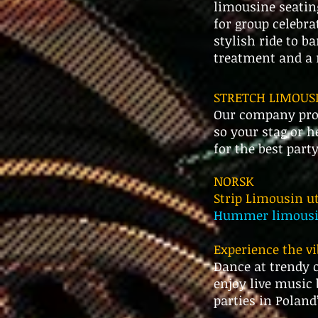
limousine seatin
for group celebra
stylish ride to b
treatment and a n
STRETCH LIMOUSI
Our company prov
so your stag or h
for the best part
NORSK
Strip Limousin ut
Hummer limousin 
​Experience the v
Dance at trendy c
enjoy live music 
parties in Poland’