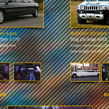
imo 9 pax
Hummer H2 stretch
ipper
€379!
Stag package with 
rkling wine
stripper show 3 songs, 2 f
male stripper add
€99
NOW
B