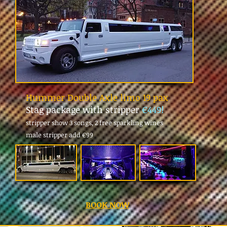
Hummer Double Axle limo 19 pax
Stag package with stripper
€449!
stripper show 3 songs, 2 free sparkling wines
male stripper add
€99
BOOK NOW