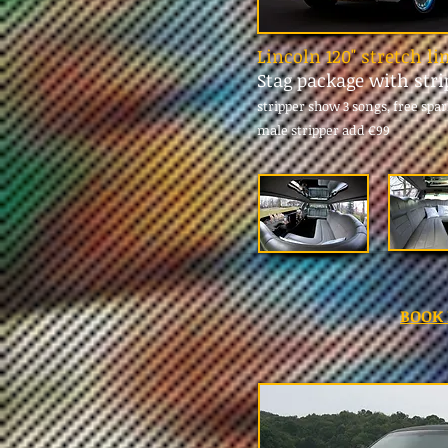
Lincoln 120" stretch l
Stag package with str
stripper show 3 songs, free spa
male stripper add
€99
BOOK