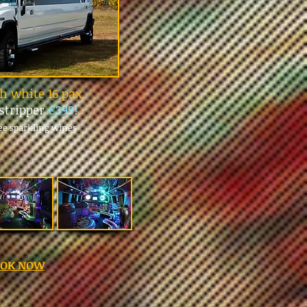
 white 16 pax
stripper
€399!
ree sparkling wines
OOK NOW