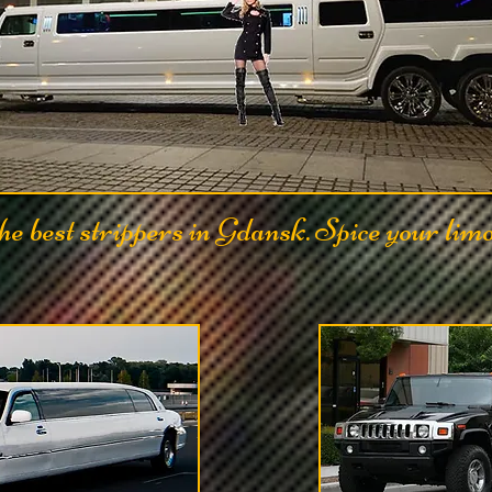
e best strippers in Gdansk. Spice your lim