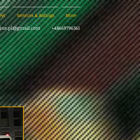
eet
Services & Ratings
More
sine.pl@gmail.com
+48669796361