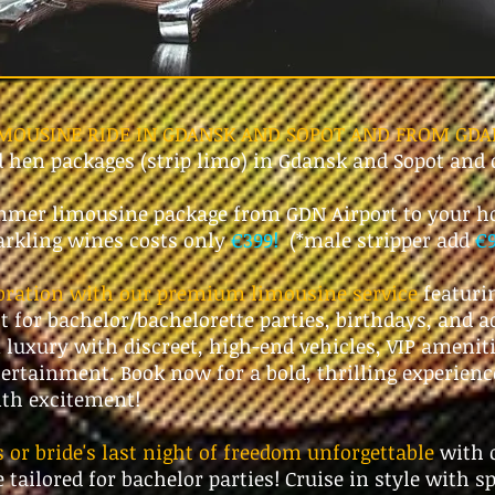
IMOUSINE RIDE IN GDANSK AND SOPOT AND FROM GDA
d hen packages (strip limo) in Gdansk and Sopot and
mer limousine package from GDN Airport to your ho
parkling wines costs only
€399!
(*male stripper add
€
ebration with our premium limousine service
featuri
ct for bachelor/bachelorette parties, birthdays, and a
 luxury with discreet, high-end vehicles, VIP amenit
ertainment. Book now for a bold, thrilling experienc
ith excitement!
or bride's last night of freedom unforgettable
with 
 tailored for bachelor parties! Cruise in style with s