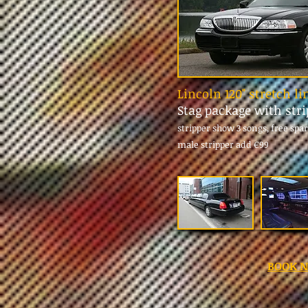
Lincoln 120" stretch l
Stag package with str
stripper show 3 songs, free spa
male stripper add
€99
BOOK 