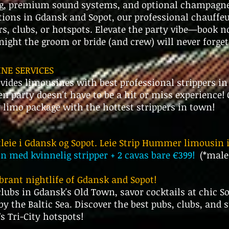
g, premium sound systems, and optional champagne 
tions in Gdansk and Sopot, our professional chauffeu
ars, clubs, or hotspots. Elevate the party vibe—book n
ight the groom or bride (and crew) will never forget
NE SERVICES
ides limousines with best professional strippers i
en party doesn't have to be a hit or miss experience!
y limo package with the hottest strippers in town!
leie i Gdansk og Sopot. Leie Strip Hummer limousin 
med kvinnelig stripper + 2 cavas bare €399!
(*male
ibrant nightlife of Gdansk and Sopot!
lubs in Gdansk's Old Town, savor cocktails at chic So
by the Baltic Sea. Discover the best pubs, clubs, an
s Tri-City hotspots!