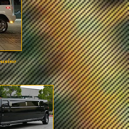
ousine