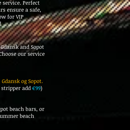
service. Perfect
rs ensure a safe,
ow for VIP
!
n Gdansk and Sopot
 Choose our service
i Gdansk og Sopot.
stripper add
€99
)
pot beach bars, or
d summer beach