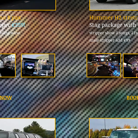
imo 8 pax
Hummer H2 stretch
ipper
€359!
Stag package with
rkling wine
stripper show 3 songs, 2 f
male stripper add
€99
 NOW
BOO