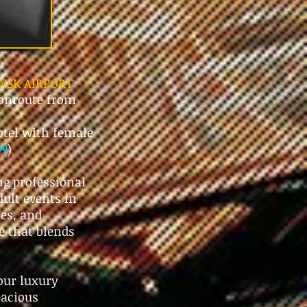
NSK AIRPORT
 onroute from
tel with female
99
)
ng professional
dult events in
ies, and
e that blends
our luxury
pacious