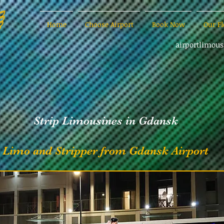
Home
Choose Airport
Book Now
Our Fl
airportlimou
Strip Limousines in Gdansk
Limo and Stripper from Gdansk Airport