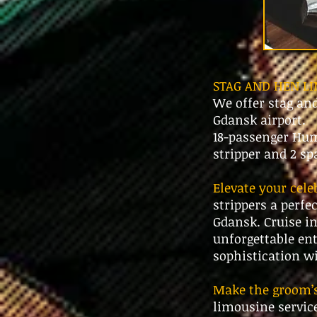
STAG AND HEN L
We offer stag an
Gdansk airport.
18-passenger Hum
stripper and 2 s
Elevate your cel
strippers a perfe
Gdansk. Cruise in
unforgettable ent
sophistication w
Make the groom’s 
limousine service