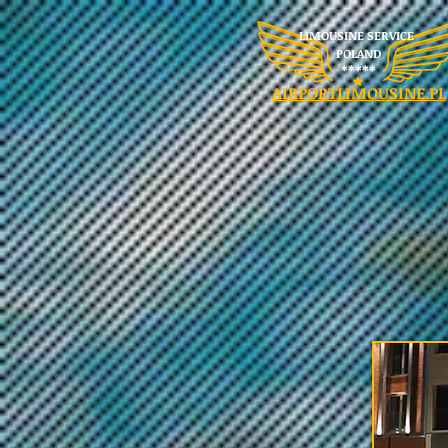
LIMOUSINE SERVICE
POLAND
​*****
AIRPORTLIMOUSINE.PL