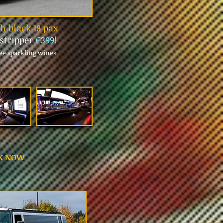
 black 18 pax
 stripper
€399!
ree sparkling wines
K NOW