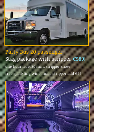
Party Bus 20 passenger
Stag package with stripper
€589!
one hour ride, 30 min. stripper show
free sparkling wine, male stripper add
€99