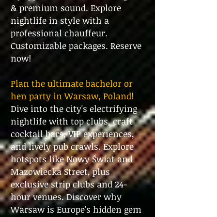
& premium sound. Explore
nightlife in style with a
professional chauffeur.
Customizable packages. Reserve
now!
Plan the ultimate bachelor or
hen party in Warsaw, Poland!
Dive into the city's electrifying
nightlife with top clubs, craft
cocktail bars, VIP experiences,
and lively pub crawls. Explore
hotspots like Nowy Świat and
Mazowiecka Street, plus
exclusive strip clubs and 24-
hour venues. Discover why
Warsaw is Europe's hidden gem