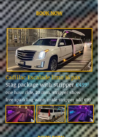
BOOK NOW
Cadillac Escalade limo 16 pax
Stag package with stripper
€499!
one hour ride, 20 min. stripper show
free sparkling wine, male stripper add
€99