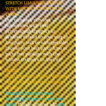
STRETCH LIMOUSINE SERVICES
WITH HOTTEST STRIPPERS IN
TOWN
Our company provides
limousines with best
professional strippers in
Warsaw Poland so your stag or
hen party will be unforgetable!
Choose your best party limo or
party bus package with the
hottest strippers in the city!
NORSK
Strip Limousin utleie i Warsaw.
Leie Strip Hummer limousin i
Warsaw
Hummer limousin med
kvinnelig stripper + cava bare
€499!
(*male
stripper add
€99
)