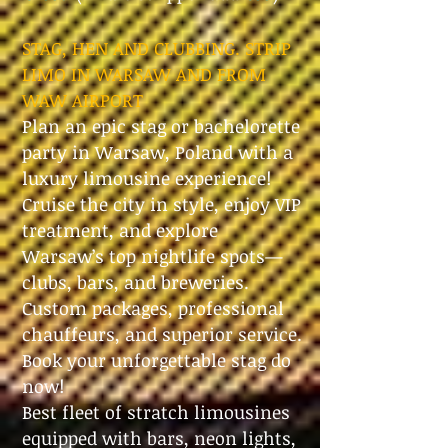
STAG, HEN AND CLUBBING. STRIP
LIMO IN WARSAW AND FROM
WAW AIRPORT
Plan an epic stag or bachelorette
party in Warsaw, Poland with a
luxury limousine experience!
Cruise the city in style, enjoy VIP
treatment, and explore
Warsaw’s top nightlife spots—
clubs, bars, and breweries.
Custom packages, professional
chauffeurs, and superior service.
Book your unforgettable stag do
now!
Best fleet of stratch limousines
equipped with bars, neon lights,