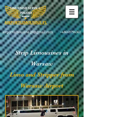
LIMOUSINE SERVICE
POLAND
​*****
AIRPORTLIMOUSINE.PL
airportlimousine.pl@gmail.com
+48669796361
Strip Limousines in
Warsaw
Limo and Stripper from
Warsaw Airport