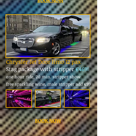
BOOK NOW
Chrysler Jet Door limo 12 pax
Stag package with stripper
€469!
one hour ride, 20 min. stripper show
free sparkling wine, male stripper add
€99
BOOK NOW