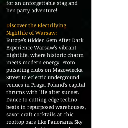
for an unforgettable stag and
hen party adventure!
Discover the Electrifying
Nightlife of Warsaw:
Europe’s Hidden Gem After Dark
Experience Warsaw’s vibrant
nightlife, where historic charm
meets modern energy. From
pulsating clubs on Mazowiecka
Street to eclectic underground
venues in Praga, Poland’s capital
thrums with life after sunset.
Dance to cutting-edge techno
beats in repurposed warehouses,
savor craft cocktails at chic
rooftop bars like Panorama Sky