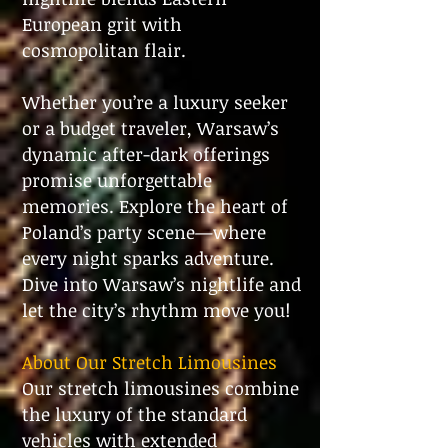
European grit with
cosmopolitan flair.
Whether you’re a luxury seeker
or a budget traveler, Warsaw’s
dynamic after-dark offerings
promise unforgettable
memories. Explore the heart of
Poland’s party scene—where
every night sparks adventure.
Dive into Warsaw’s nightlife and
let the city’s rhythm move you!
About Our Stretch Limousines
Our stretch limousines combine
the luxury of the standard
vehicles with extended