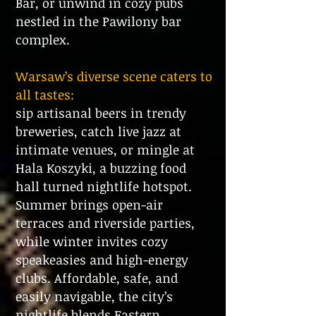
Bar, or unwind in cozy pubs
nestled in the Pawilony bar
complex.
Warsaw’s diverse scene caters to
all tastes:
sip artisanal beers in trendy
breweries, catch live jazz at
intimate venues, or mingle at
Hala Koszyki, a buzzing food
hall turned nightlife hotspot.
Summer brings open-air
terraces and riverside parties,
while winter invites cozy
speakeasies and high-energy
clubs. Affordable, safe, and
easily navigable, the city’s
nightlife blends Eastern