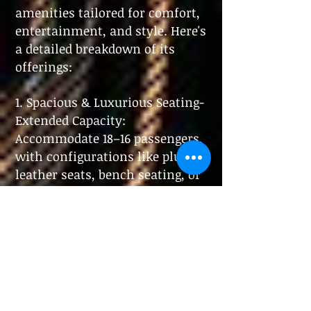
amenities tailored for comfort,
entertainment, and style. Here's
a detailed breakdown of its
offerings:
1. Spacious & Luxurious Seating
-
Extended Capacity:
Accommodate 18–16 passengers,
with configurations like plush
leather seats, bench seating, or
reclining options.
- Premium
Materials: High-end leather
upholstery, wood or metal
accents, and ambient lighting
for sophistication.
2. Entertainment Systems
-