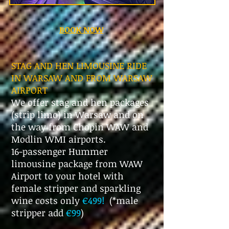
BOOK NOW
STAG AND HEN LIMOUSINE RIDE
IN WARSAW AND FROM WARSAW
AIRPORT
We offer stag and hen packages
(strip limo) in Warsaw and on
the way from Chopin WAW and
Modlin WMI airports.
16-passenger Hummer
limousine package from WAW
Airport to your hotel with
female stripper and sparkling
wine costs only
€499!
(*male
stripper add
€99
)