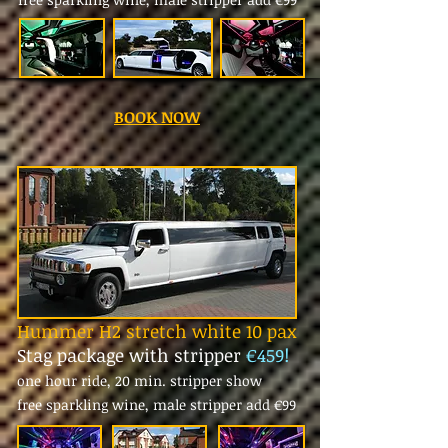
BOOK NOW
Hummer H2 stretch white 10 pax
Stag package with stripper
€459!
one hour ride, 20 min. stripper show
free sparkling wine, male stripper add
€99