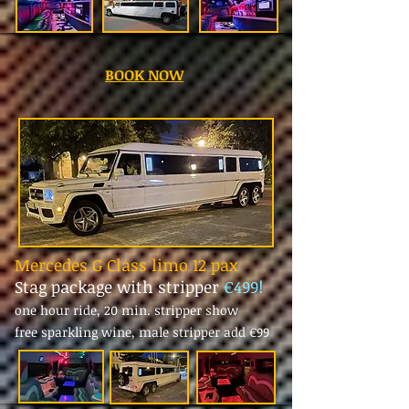
BOOK NOW
Mercedes G Class limo 12 pax
Stag package with stripper
€499!
one hour ride, 20 min. stripper show
free sparkling wine, male stripper add
€99