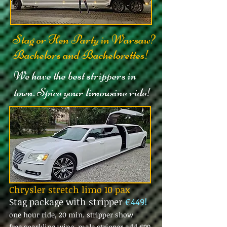
Stag or Hen Party in Warsaw?
Bachelors and Bachelorettes!
We have the best strippers in
town. Spice your limousine ride!
Chrysler stretch limo 10 pax
Stag package with stripper
€449!
one hour ride, 20 min. stripper show
free sparkling wine, male stripper add
€99