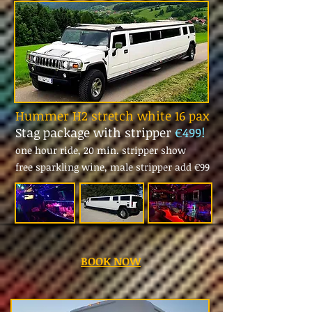
Hummer H2 stretch white 16 pax
Stag package with stripper
€499!
one hour ride, 20 min. stripper show
free sparkling wine, male stripper add
€99
BOOK NOW